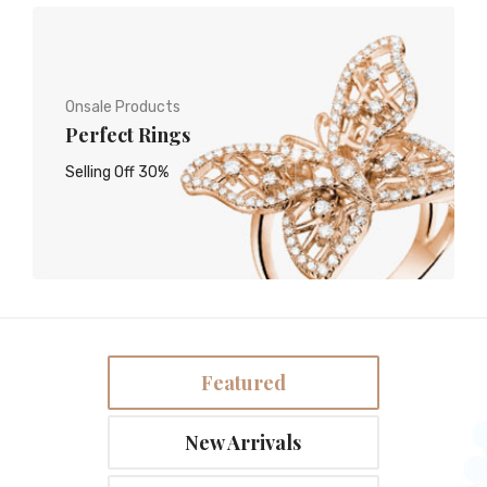
Onsale Products
Perfect Rings
Selling Off 30%
Featured
New Arrivals