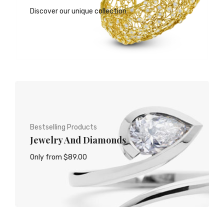
Discover our unique collection
Bestselling Products
Jewelry And Diamonds
Only from $89.00