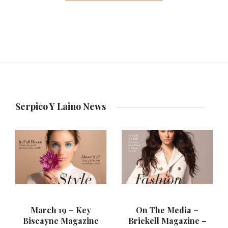
Serpico Y Laino News
March 19 – Key
On The Media –
Biscayne Magazine
Brickell Magazine –