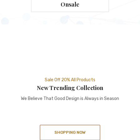
Onsale
Sale Off 20% All Products
New Trending Collection
We Believe That Good Design is Always in Season
SHOPPING NOW