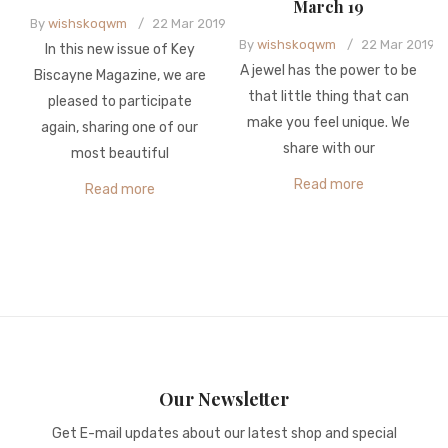
March 19
By
wishskoqwm
/
22
Mar
2019
By
wishskoqwm
/
22
Mar
2019
In this new issue of Key
A jewel has the power to be
Biscayne Magazine, we are
that little thing that can
pleased to participate
make you feel unique. We
again, sharing one of our
share with our
most beautiful
Read more
Read more
Our Newsletter
Get E-mail updates about our latest shop and special