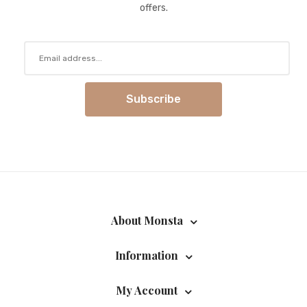
offers.
Subscribe
About Monsta
Information
My Account