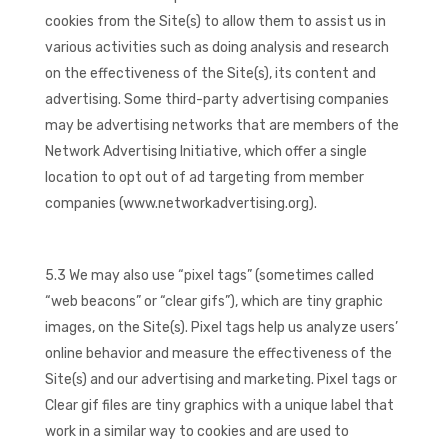
cookies from the Site(s) to allow them to assist us in
various activities such as doing analysis and research
on the effectiveness of the Site(s), its content and
advertising. Some third-party advertising companies
may be advertising networks that are members of the
Network Advertising Initiative, which offer a single
location to opt out of ad targeting from member
companies (www.networkadvertising.org).
5.3 We may also use “pixel tags” (sometimes called
“web beacons” or “clear gifs”), which are tiny graphic
images, on the Site(s). Pixel tags help us analyze users’
online behavior and measure the effectiveness of the
Site(s) and our advertising and marketing. Pixel tags or
Clear gif files are tiny graphics with a unique label that
work in a similar way to cookies and are used to