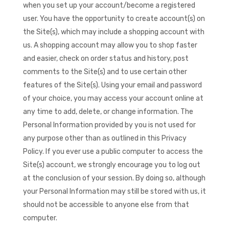
when you set up your account/become a registered
user. You have the opportunity to create account(s) on
the Site(s), which may include a shopping account with
us. A shopping account may allow you to shop faster
and easier, check on order status and history, post
comments to the Site(s) and to use certain other
features of the Site(s). Using your email and password
of your choice, you may access your account online at
any time to add, delete, or change information. The
Personal Information provided by you is not used for
any purpose other than as outlined in this Privacy
Policy. If you ever use a public computer to access the
Site(s) account, we strongly encourage you to log out
at the conclusion of your session. By doing so, although
your Personal Information may still be stored with us, it
should not be accessible to anyone else from that
computer.