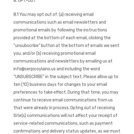
OPT-OUT
8.1 You may opt out of: (a) receiving email
communications such as email newsletters and
promotional emails by following the instructions
provided at the bottom of each email, clicking the
“unsubscribe” button at the bottom of emails we sent
you; and/or (b) receiving promotional email
communications and newsletters by emailing us at
info@serpicoylaino.us and including the word
“UNSUBSCRIBE” in the subject text. Please allow up to
ten (10) business days for changes to your email
preferences to take effect. During that time, you may
continue to receive email communications from us
that were already in process. Opting out of receiving
Site(s) communications will not affect your receipt of
service-related communications, such as payment
confirmations and delivery status updates, as we must