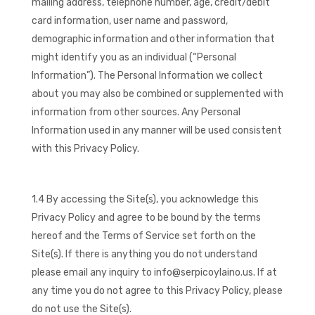
mailing address, telephone number, age, credit/debit
card information, user name and password,
demographic information and other information that
might identify you as an individual (“Personal
Information”). The Personal Information we collect
about you may also be combined or supplemented with
information from other sources. Any Personal
Information used in any manner will be used consistent
with this Privacy Policy.
1.4 By accessing the Site(s), you acknowledge this
Privacy Policy and agree to be bound by the terms
hereof and the Terms of Service set forth on the
Site(s). If there is anything you do not understand
please email any inquiry to info@serpicoylaino.us. If at
any time you do not agree to this Privacy Policy, please
do not use the Site(s).