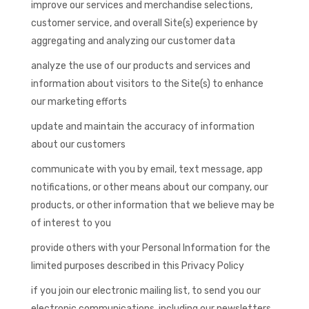
improve our services and merchandise selections,
customer service, and overall Site(s) experience by
aggregating and analyzing our customer data
analyze the use of our products and services and
information about visitors to the Site(s) to enhance
our marketing efforts
update and maintain the accuracy of information
about our customers
communicate with you by email, text message, app
notifications, or other means about our company, our
products, or other information that we believe may be
of interest to you
provide others with your Personal Information for the
limited purposes described in this Privacy Policy
if you join our electronic mailing list, to send you our
electronic communications, including our newsletters