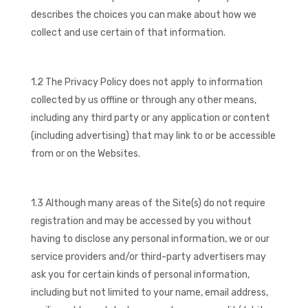
describes the choices you can make about how we
collect and use certain of that information.
1.2 The Privacy Policy does not apply to information
collected by us offline or through any other means,
including any third party or any application or content
(including advertising) that may link to or be accessible
from or on the Websites.
1.3 Although many areas of the Site(s) do not require
registration and may be accessed by you without
having to disclose any personal information, we or our
service providers and/or third-party advertisers may
ask you for certain kinds of personal information,
including but not limited to your name, email address,