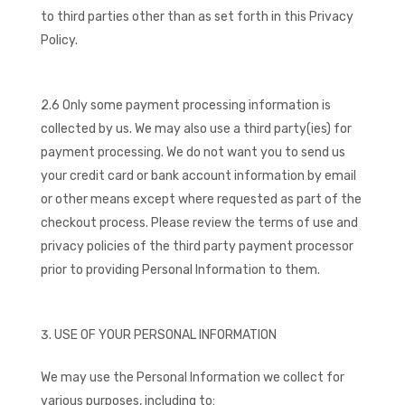
to third parties other than as set forth in this Privacy
Policy.
2.6 Only some payment processing information is
collected by us. We may also use a third party(ies) for
payment processing. We do not want you to send us
your credit card or bank account information by email
or other means except where requested as part of the
checkout process. Please review the terms of use and
privacy policies of the third party payment processor
prior to providing Personal Information to them.
USE OF YOUR PERSONAL INFORMATION
We may use the Personal Information we collect for
various purposes, including to: