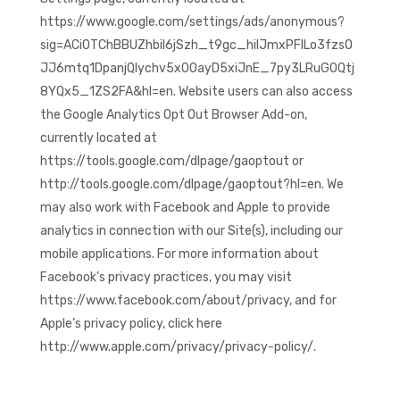
https://www.google.com/settings/ads/anonymous?
sig=ACi0TChBBUZhbil6jSzh_t9gc_hilJmxPFILo3fzsO
JJ6mtq1DpanjQIychv5x00ayD5xiJnE_7py3LRuGOQtj
8YQx5_1ZS2FA&hl=en. Website users can also access
the Google Analytics Opt Out Browser Add-on,
currently located at
https://tools.google.com/dlpage/gaoptout or
http://tools.google.com/dlpage/gaoptout?hl=en. We
may also work with Facebook and Apple to provide
analytics in connection with our Site(s), including our
mobile applications. For more information about
Facebook’s privacy practices, you may visit
https://www.facebook.com/about/privacy, and for
Apple’s privacy policy, click here
http://www.apple.com/privacy/privacy-policy/.