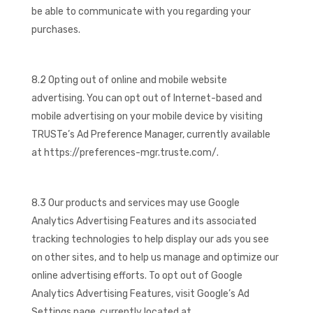
be able to communicate with you regarding your
purchases.
8.2 Opting out of online and mobile website
advertising. You can opt out of Internet-based and
mobile advertising on your mobile device by visiting
TRUSTe’s Ad Preference Manager, currently available
at https://preferences-mgr.truste.com/.
8.3 Our products and services may use Google
Analytics Advertising Features and its associated
tracking technologies to help display our ads you see
on other sites, and to help us manage and optimize our
online advertising efforts. To opt out of Google
Analytics Advertising Features, visit Google’s Ad
Settings page, currently located at