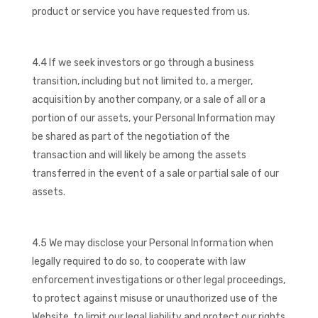
product or service you have requested from us.
4.4 If we seek investors or go through a business
transition, including but not limited to, a merger,
acquisition by another company, or a sale of all or a
portion of our assets, your Personal Information may
be shared as part of the negotiation of the
transaction and will likely be among the assets
transferred in the event of a sale or partial sale of our
assets.
4.5 We may disclose your Personal Information when
legally required to do so, to cooperate with law
enforcement investigations or other legal proceedings,
to protect against misuse or unauthorized use of the
Website, to limit our legal liability and protect our rights