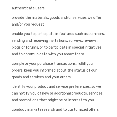
authenticate users
provide the materials, goods and/or services we offer
and/or you request
enable you to participate in features such as seminars,
sending and receiving invitations, surveys, reviews,
blogs or forums, or to participate in special initiatives
and to communicate with you about them
complete your purchase transactions, fulfill your
orders, keep you informed about the status of our
goods and services and your orders
identify your product and service preferences, so we
can notify you of new or additional products, services,
and promotions that might be of interest to you
conduct market research and to customized offers;