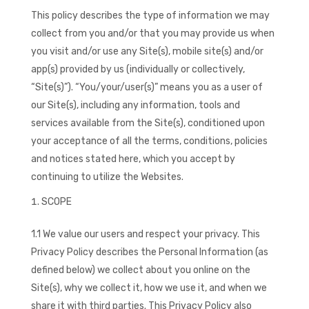
This policy describes the type of information we may
collect from you and/or that you may provide us when
you visit and/or use any Site(s), mobile site(s) and/or
app(s) provided by us (individually or collectively,
“Site(s)”). “You/your/user(s)” means you as a user of
our Site(s), including any information, tools and
services available from the Site(s), conditioned upon
your acceptance of all the terms, conditions, policies
and notices stated here, which you accept by
continuing to utilize the Websites.
SCOPE
1.1 We value our users and respect your privacy. This
Privacy Policy describes the Personal Information (as
defined below) we collect about you online on the
Site(s), why we collect it, how we use it, and when we
share it with third parties. This Privacy Policy also