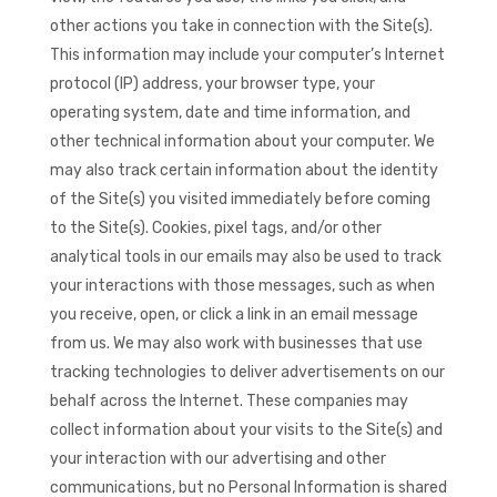
other actions you take in connection with the Site(s).
This information may include your computer’s Internet
protocol (IP) address, your browser type, your
operating system, date and time information, and
other technical information about your computer. We
may also track certain information about the identity
of the Site(s) you visited immediately before coming
to the Site(s). Cookies, pixel tags, and/or other
analytical tools in our emails may also be used to track
your interactions with those messages, such as when
you receive, open, or click a link in an email message
from us. We may also work with businesses that use
tracking technologies to deliver advertisements on our
behalf across the Internet. These companies may
collect information about your visits to the Site(s) and
your interaction with our advertising and other
communications, but no Personal Information is shared