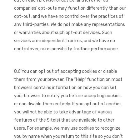
out on each browser or device; and (c) other ad
companies’ opt-outs may function differently than our
opt-out, and we have no control over the practices of
any third-parties. We do not make any representations
or warranties about such opt-out services. Such
services are independent from us, and we have no
control over, or responsibility for their performance.
8.6 You can opt out of accepting cookies or disable
them from your browser. The “Help” function on most
browsers contains information on how you can set
your browser to notify you before accepting cookies,
or can disable them entirely. If you opt out of cookies,
you will not be able to take advantage of various
features of the Site(s) that are available to other
users. For example, we may use cookies to recognize
you by name when you return to this site so you don’t