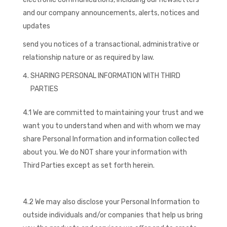
and our company announcements, alerts, notices and
updates
send you notices of a transactional, administrative or
relationship nature or as required by law.
SHARING PERSONAL INFORMATION WITH THIRD
PARTIES
4.1 We are committed to maintaining your trust and we
want you to understand when and with whom we may
share Personal Information and information collected
about you. We do NOT share your information with
Third Parties except as set forth herein.
4.2 We may also disclose your Personal Information to
outside individuals and/or companies that help us bring