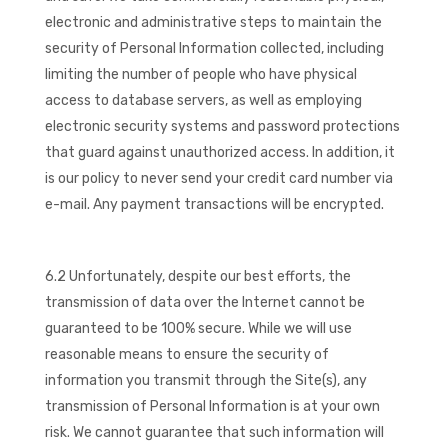
electronic and administrative steps to maintain the
security of Personal Information collected, including
limiting the number of people who have physical
access to database servers, as well as employing
electronic security systems and password protections
that guard against unauthorized access. In addition, it
is our policy to never send your credit card number via
e-mail. Any payment transactions will be encrypted.
6.2 Unfortunately, despite our best efforts, the
transmission of data over the Internet cannot be
guaranteed to be 100% secure. While we will use
reasonable means to ensure the security of
information you transmit through the Site(s), any
transmission of Personal Information is at your own
risk. We cannot guarantee that such information will