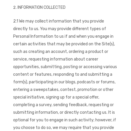
INFORMATION COLLECTED
2.1 We may collect information that you provide
directly to us. You may provide different types of
Personal Information to us if and when you engage in
certain activities that may be provided on the Site(s),
such as creating an account, ordering a product or
service, requesting information about career
opportunities, submitting, posting or accessing various
content or features, responding to and submitting a
form(s), participating in our blogs, podcasts or forums,
entering a sweepstakes, contest, promotion or other
special initiative, signing up for a special offer,
completing a survey, sending feedback, requesting or
submitting information, or directly contacting us. It is
optional for you to engage in such activity; however, if
you choose to do so, we may require that you provide