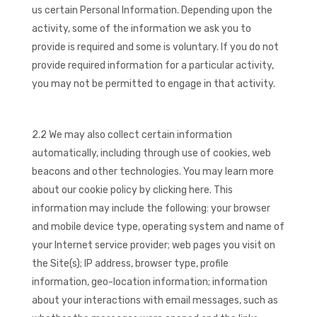
us certain Personal Information. Depending upon the
activity, some of the information we ask you to
provide is required and some is voluntary. If you do not
provide required information for a particular activity,
you may not be permitted to engage in that activity.
2.2 We may also collect certain information
automatically, including through use of cookies, web
beacons and other technologies. You may learn more
about our cookie policy by clicking here. This
information may include the following: your browser
and mobile device type, operating system and name of
your Internet service provider; web pages you visit on
the Site(s); IP address, browser type, profile
information, geo-location information; information
about your interactions with email messages, such as