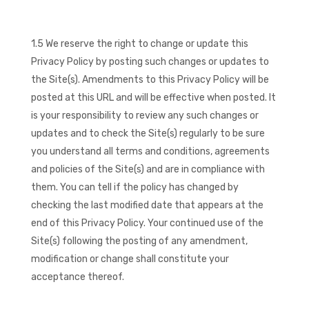
1.5 We reserve the right to change or update this
Privacy Policy by posting such changes or updates to
the Site(s). Amendments to this Privacy Policy will be
posted at this URL and will be effective when posted. It
is your responsibility to review any such changes or
updates and to check the Site(s) regularly to be sure
you understand all terms and conditions, agreements
and policies of the Site(s) and are in compliance with
them. You can tell if the policy has changed by
checking the last modified date that appears at the
end of this Privacy Policy. Your continued use of the
Site(s) following the posting of any amendment,
modification or change shall constitute your
acceptance thereof.