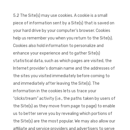
5.2 The Site(s) may use cookies. A cookie is a small
piece of information sent by a Site(s) that is saved on
your hard drive by your computer’s browser. Cookies
help us remember you when you return to the Site(s).
Cookies also hold information to personalize and
enhance your experience and to gather Site(s)
statistical data, such as which pages are visited, the
Internet provider’s domain name and the addresses of
the sites you visited immediately before coming to
and immediately after leaving the Site(s). The
information in the cookies lets us trace your
“clickstream” activity (i.e., the paths taken by users of
the Site(s) as they move from page to page) to enable
us to better serve you by revealing which portions of
the Site(s) are the most popular. We may also allow our
affiliate and service providers and advertisers to serve