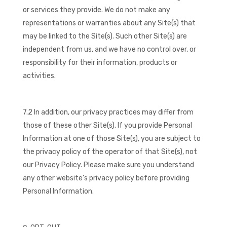
or services they provide. We do not make any
representations or warranties about any Site(s) that
may be linked to the Site(s). Such other Site(s) are
independent from us, and we have no control over, or
responsibility for their information, products or
activities.
7.2 In addition, our privacy practices may differ from
those of these other Site(s). If you provide Personal
Information at one of those Site(s), you are subject to
the privacy policy of the operator of that Site(s), not
our Privacy Policy. Please make sure you understand
any other website’s privacy policy before providing
Personal Information.