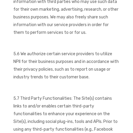
information with third parties who may use such data
for their own marketing, advertising, research, or other
business purposes. We may also freely share such
information with our service providers in order for
them to perform services to or for us.
5.6 We authorize certain service providers to utilize
NPII for their business purposes and in accordance with
their privacy policies, such as to report on usage or
industry trends to their customer base.
5.7 Third Party Functionalities: The Site(s) contains
links to and/or enables certain third-party
functionalities to enhance your experience on the
Site(s), including social plug-ins, tools and APIs. Prior to
using any third-party functionalities (e.g., Facebook