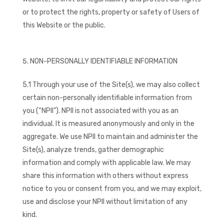
or to protect the rights, property or safety of Users of
this Website or the public.
NON-PERSONALLY IDENTIFIABLE INFORMATION
5.1 Through your use of the Site(s), we may also collect
certain non-personally identifiable information from
you (“NPII”). NPII is not associated with you as an
individual. It is measured anonymously and only in the
aggregate. We use NPII to maintain and administer the
Site(s), analyze trends, gather demographic
information and comply with applicable law. We may
share this information with others without express
notice to you or consent from you, and we may exploit,
use and disclose your NPII without limitation of any
kind.