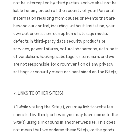
not be intercepted by third parties and we shall not be
liable for any breach of the security of your Personal
Information resulting from causes or events that are
beyond our control, including, without limitation, your
own act or omission, corruption of storage media,
defects in third-party data security products or
services, power failures, natural phenomena, riots, acts
of vandalism, hacking, sabotage, or terrorism, and we
are not responsible for circumvention of any privacy
settings or security measures contained on the Site(s).
LINKS TO OTHER SITE(S)
7.1 While visiting the Site(s), you may link to websites
operated by third parties or you may have come to the
Site(s) using a link found in another website. This does
not mean that we endorse these Site(s) or the goods