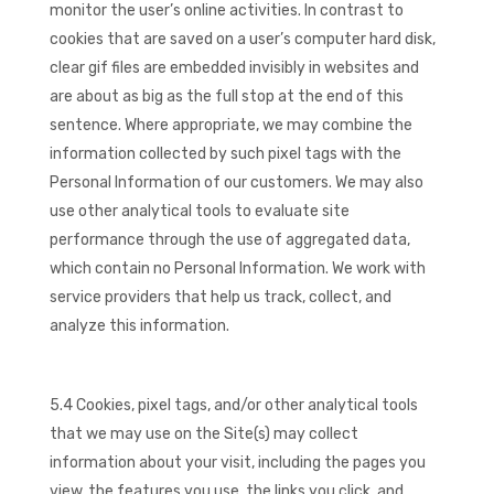
monitor the user’s online activities. In contrast to
cookies that are saved on a user’s computer hard disk,
clear gif files are embedded invisibly in websites and
are about as big as the full stop at the end of this
sentence. Where appropriate, we may combine the
information collected by such pixel tags with the
Personal Information of our customers. We may also
use other analytical tools to evaluate site
performance through the use of aggregated data,
which contain no Personal Information. We work with
service providers that help us track, collect, and
analyze this information.
5.4 Cookies, pixel tags, and/or other analytical tools
that we may use on the Site(s) may collect
information about your visit, including the pages you
view, the features you use, the links you click, and