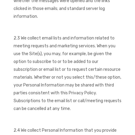
whether the messages were opened and the links
clicked in those emails; and standard server log
information.
2.3 We collect email lists and information related to
meeting requests and marketing services. When you
use the Site(s), you may, for example, be given the
option to subscribe to or to be added to our
subscription or email list or to request certain resource
materials. Whether or not you select this/these option,
your Personal Information may be shared with third
parties consistent with this Privacy Policy.
Subscriptions to the email list or call/meeting requests
can be cancelled at any time.
2.4 We collect Personal Information that you provide