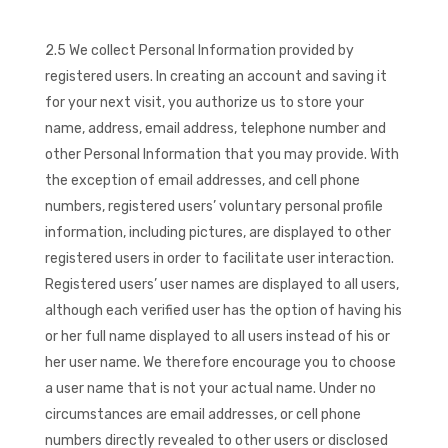
2.5 We collect Personal Information provided by
registered users. In creating an account and saving it
for your next visit, you authorize us to store your
name, address, email address, telephone number and
other Personal Information that you may provide. With
the exception of email addresses, and cell phone
numbers, registered users’ voluntary personal profile
information, including pictures, are displayed to other
registered users in order to facilitate user interaction.
Registered users’ user names are displayed to all users,
although each verified user has the option of having his
or her full name displayed to all users instead of his or
her user name. We therefore encourage you to choose
a user name that is not your actual name. Under no
circumstances are email addresses, or cell phone
numbers directly revealed to other users or disclosed