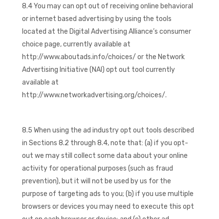
8.4 You may can opt out of receiving online behavioral
or internet based advertising by using the tools
located at the Digital Advertising Alliance’s consumer
choice page, currently available at
http://www.aboutads.info/choices/ or the Network
Advertising Initiative (NAI) opt out tool currently
available at
http://www.networkadvertising.org/choices/.
8.5 When using the ad industry opt out tools described
in Sections 8.2 through 8.4, note that: (a) if you opt-
out we may still collect some data about your online
activity for operational purposes (such as fraud
prevention), but it will not be used by us for the
purpose of targeting ads to you; (b) if you use multiple
browsers or devices you may need to execute this opt