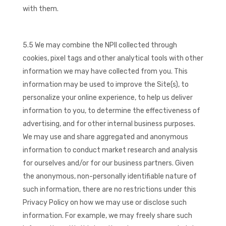
with them.
5.5 We may combine the NPII collected through
cookies, pixel tags and other analytical tools with other
information we may have collected from you. This
information may be used to improve the Site(s), to
personalize your online experience, to help us deliver
information to you, to determine the effectiveness of
advertising, and for other internal business purposes.
We may use and share aggregated and anonymous
information to conduct market research and analysis
for ourselves and/or for our business partners. Given
the anonymous, non-personally identifiable nature of
such information, there are no restrictions under this
Privacy Policy on how we may use or disclose such
information. For example, we may freely share such