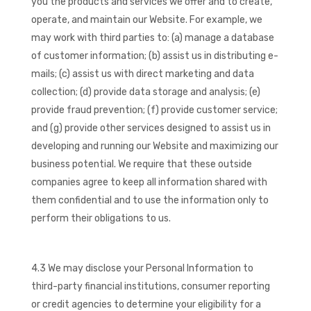
you the products and services we offer and to create,
operate, and maintain our Website. For example, we
may work with third parties to: (a) manage a database
of customer information; (b) assist us in distributing e-
mails; (c) assist us with direct marketing and data
collection; (d) provide data storage and analysis; (e)
provide fraud prevention; (f) provide customer service;
and (g) provide other services designed to assist us in
developing and running our Website and maximizing our
business potential. We require that these outside
companies agree to keep all information shared with
them confidential and to use the information only to
perform their obligations to us.
4.3 We may disclose your Personal Information to
third-party financial institutions, consumer reporting
or credit agencies to determine your eligibility for a