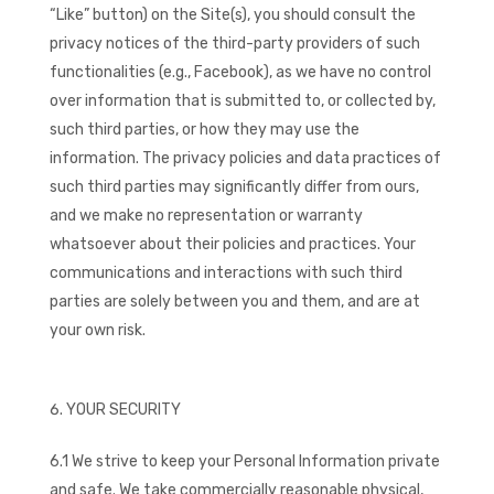
“Like” button) on the Site(s), you should consult the
privacy notices of the third-party providers of such
functionalities (e.g., Facebook), as we have no control
over information that is submitted to, or collected by,
such third parties, or how they may use the
information. The privacy policies and data practices of
such third parties may significantly differ from ours,
and we make no representation or warranty
whatsoever about their policies and practices. Your
communications and interactions with such third
parties are solely between you and them, and are at
your own risk.
YOUR SECURITY
6.1 We strive to keep your Personal Information private
and safe. We take commercially reasonable physical,