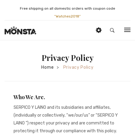
Free shipping on all domestic orders with coupon code
“Watches2018”
HOME
Privacy Policy
ABOUT US
Home
Privacy Policy
>
JEWELRY
History
BRIDAL
Services
By Category
ESTATE WATCHES
Appraisals
By Brand
By Category
Who We Are.
SELLING SERVICES
Gift Card
By Brand
By Category
SERPICO Y LAINO and its subsidiaries and affiliates,
(individually or collectively, “we/our/us” or “SERPICO Y
BLOG
Location
By Brand
SELL YOUR WATCH
LAINO ”) respect your privacy and are committed to
CONTACT
By Movement
SELL YOUR JEWELRY
protecting it through our compliance with this policy.