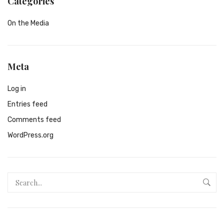
Categories
On the Media
Meta
Log in
Entries feed
Comments feed
WordPress.org