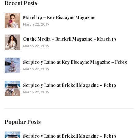
Recent Posts
March 19 – Key Biscayne Magazine
March 22, 2019
On the Media – Brickell Magazine – March 19
March 22, 2019
Serpico y Laino at Key Biscayne Magazine – Feb19
March 22, 2019
Serpico y Laino at Brickell Magazine – Feb19
March 22, 2019
Popular Posts
Serpico y Laino at Brickell Magazine – Feb19