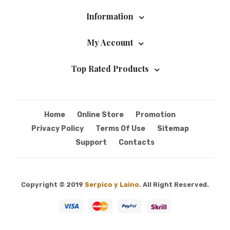
Information
My Account
Top Rated Products
Home
Online Store
Promotion
Privacy Policy
Terms Of Use
Sitemap
Support
Contacts
Copyright © 2019
Serpico y Laino.
All Right Reserved.