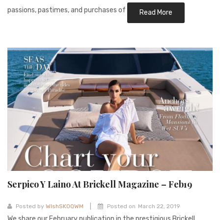
passions, pastimes, and purchases of
Read More
Serpico Y Laino At Brickell Magazine – Feb19
|
Posted by
WIshSKOQWM
Posted on
March 22, 2019
We share our February publication in the prestigious Brickell