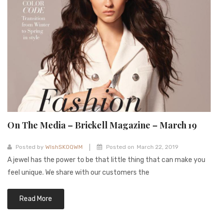
On The Media – Brickell Magazine – March 19
|
Posted by
WIshSKOQWM
Posted on
March 22, 2019
A jewel has the power to be that little thing that can make you
feel unique. We share with our customers the
Read More