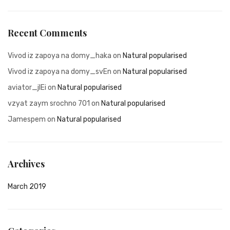
Recent Comments
Vivod iz zapoya na domy_haka
on
Natural popularised
Vivod iz zapoya na domy_svEn
on
Natural popularised
aviator_jlEi
on
Natural popularised
vzyat zaym srochno 701
on
Natural popularised
Jamespem
on
Natural popularised
Archives
March 2019