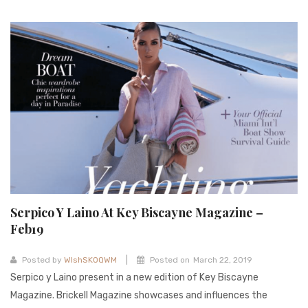
Serpico Y Laino At Key Biscayne Magazine –
Feb19
|
Posted by
WIshSKOQWM
Posted on
March 22, 2019
Serpico y Laino present in a new edition of Key Biscayne
Magazine. Brickell Magazine showcases and influences the