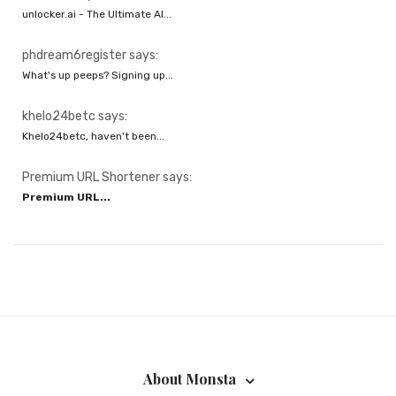
unlocker.ai - The Ultimate AI...
phdream6register says:
What's up peeps? Signing up...
khelo24betc says:
Khelo24betc, haven't been...
Premium URL Shortener says:
Premium URL...
About Monsta