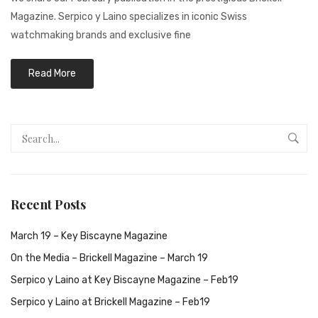
Magazine. Serpico y Laino specializes in iconic Swiss
watchmaking brands and exclusive fine
Read More
Recent Posts
March 19 – Key Biscayne Magazine
On the Media – Brickell Magazine – March 19
Serpico y Laino at Key Biscayne Magazine – Feb19
Serpico y Laino at Brickell Magazine – Feb19