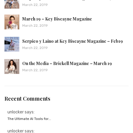
March 22, 2019
March 19 – Key Biscayne Magazine
March 22, 2019
Serpico y Laino at Key Biscayne Magazine – Feb19
March 22, 2019
On the Media – Brickell Magazine – March 19
March 22, 2019
Recent Comments
unlocker says:
The Ultimate AI Tools for...
unlocker says: