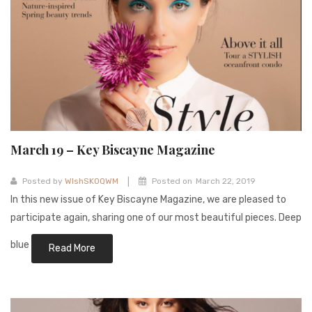
March 19 – Key Biscayne Magazine
|
Posted by
WIshSKOQWM
Posted on
March 22, 2019
In this new issue of Key Biscayne Magazine, we are pleased to
participate again, sharing one of our most beautiful pieces. Deep
blue
Read More