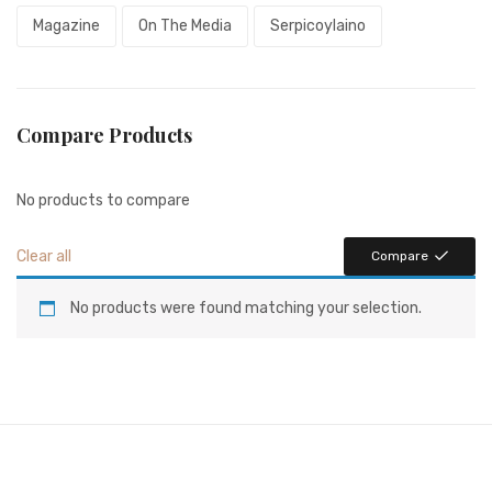
Magazine
On The Media
Serpicoylaino
Compare Products
No products to compare
Clear all
Compare
No products were found matching your selection.