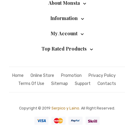
About Monsta
Information
My Account
Top Rated Products
Home
Online Store
Promotion
Privacy Policy
Terms Of Use
Sitemap
Support
Contacts
Copyright © 2019
Serpico y Laino.
All Right Reserved.