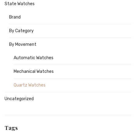
State Watches
Brand
By Category
By Movement
Automatic Watches
Mechanical Watches
Quartz Watches
Uncategorized
Tags